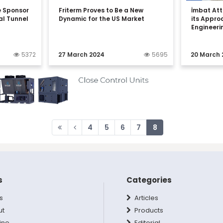
e Sponsor
Friterm Proves to Be a New
İmbat Att
al Tunnel
Dynamic for the US Market
its Appro
n
Engineeri
5372
27 March 2024
5695
20 March 
4
5
6
7
8
s
Categories
s
Articles
ut
Products
ine
Editorial