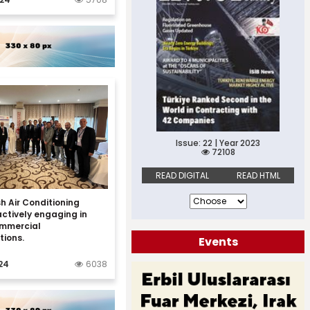
Issue: 22 | Year 2023
72108
READ DIGITAL
READ HTML
h Air Conditioning
actively engaging in
ommercial
tions.
Events
24
6038