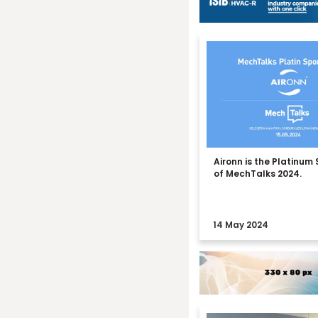
Aironn is the Platinum
of MechTalks 2024.
14 May 2024