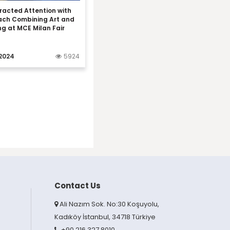
racted Attention with
ach Combining Art and
ng at MCE Milan Fair
2024
5924
Contact Us
Ali Nazım Sok. No:30 Koşuyolu,
Kadıköy İstanbul, 34718 Türkiye
+90 216 327 8010