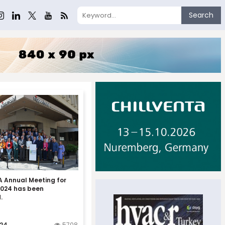
Search
 Annual Meeting for
2024 has been
.
024
5708