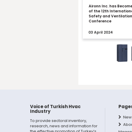
Aironn Inc. has Becom
of the 12th Internation
Safety and Ventilatio
Conference
03 April 2024
Voice of Turkish Hvac
Page
Industry
New
To provide sectoral inventory,
Abo
research, news and information for
the effective promotion of Turkey’s
Magaz