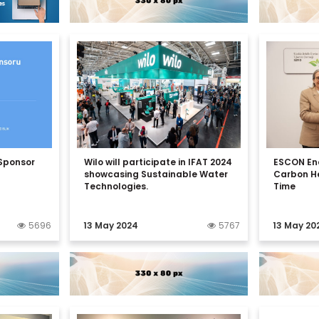
 Sponsor
Wilo will participate in IFAT 2024
ESCON En
showcasing Sustainable Water
Carbon He
Technologies.
Time
5696
13 May 2024
5767
13 May 20