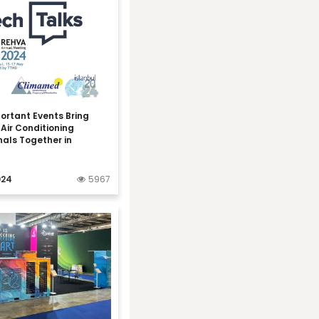
ortant Events Bring
Air Conditioning
nals Together in
024
5967