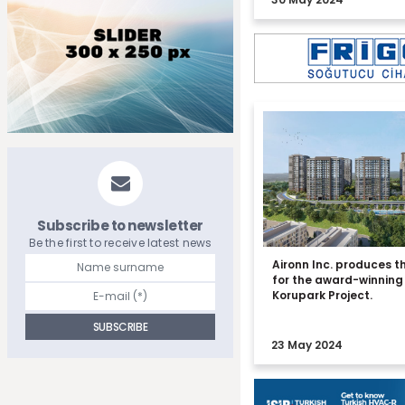
Subscribe to newsletter
Be the first to receive latest news
Aironn Inc. produces t
for the award-winning
Korupark Project.
23 May 2024