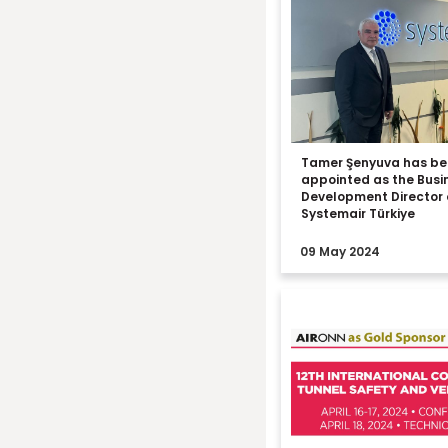
Tamer Şenyuva has b
appointed as the Busi
Development Director 
Systemair Türkiye
09 May 2024