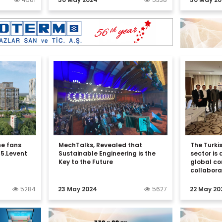
he fans
MechTalks, Revealed that
The Turkis
 5.Levent
Sustainable Engineering is the
sector is 
Key to the Future
global c
collabora
5284
23 May 2024
5627
22 May 20