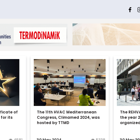
ficate of
The 11th HVAC Mediterranean
The REHVA
for its
Congress, Climamed 2024, was
the year 
hosted by TTMD
organized
4581
30 May 2024
5338
30 May 2