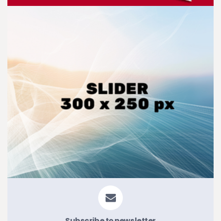
Subscribe to newsletter