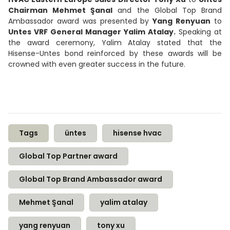
Chairman Mehmet Şanal
and the Global Top Brand
Ambassador award was presented by
Yang Renyuan
to
Untes VRF General Manager Yalim Atalay.
Speaking at
the award ceremony, Yalim Atalay stated that the
Hisense-Untes bond reinforced by these awards will be
crowned with even greater success in the future.
Tags
üntes
hisense hvac
Global Top Partner award
Global Top Brand Ambassador award
Mehmet Şanal
yalim atalay
yang renyuan
tony xu