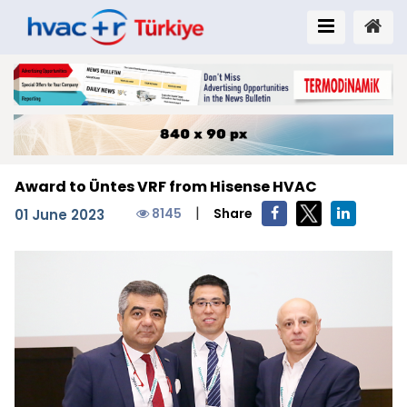
Award to Üntes VRF from Hisense HVAC
|
8145
Share
01 June 2023