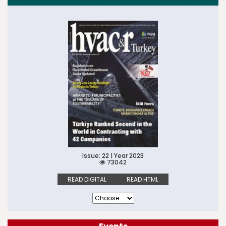
Issue: 22 | Year 2023
73042
READ DIGITAL
READ HTML