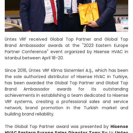
Üntes VRF received Global Top Partner and Global Top
Brand Ambassador awards at the "2023 Eastern Europe
Partner Conference" event organized by Hisense HVAC in
Istanbul between April 18-20.
Since 2016, Üntes VRF Klima Sistemleri A.Ş., which has been
the sole authorized distributor of Hisense HVAC in Turkiye,
has been awarded the Global Top Partner and Global Top
Brand Ambassador awards for its outstanding
achievements in establishing a team dedicated to Hisense
VRF systems, creating a professional sales and service
network, brand promotion in the Turkish market and
building brand reliability.
The Global Top Partner award was presented by
Hisense
HVAC Eastern Europe Sales Director Tony Xu
to
Untes