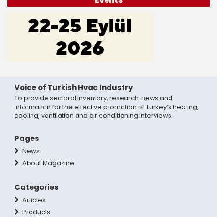
Events
Voice of Turkish Hvac Industry
To provide sectoral inventory, research, news and
information for the effective promotion of Turkey’s heating,
cooling, ventilation and air conditioning interviews.
Pages
News
About Magazine
Categories
Articles
Products