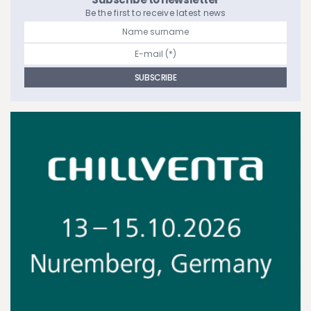
Be the first to receive latest news