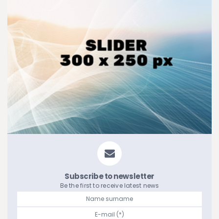
Subscribe to newsletter
Be the first to receive latest news