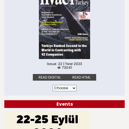
Issue: 22 | Year 2023
73041
READ DIGITAL
READ HTML
Events