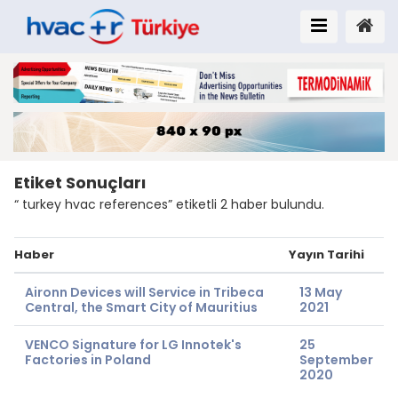
Etiket Sonuçları
“ turkey hvac references” etiketli 2 haber bulundu.
Haber
Yayın Tarihi
Aironn Devices will Service in Tribeca
13 May
Central, the Smart City of Mauritius
2021
VENCO Signature for LG Innotek's
25
Factories in Poland
September
2020