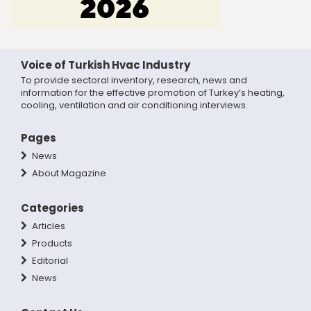
Voice of Turkish Hvac Industry
To provide sectoral inventory, research, news and
information for the effective promotion of Turkey’s heating,
cooling, ventilation and air conditioning interviews.
Pages
News
About Magazine
Categories
Articles
Products
Editorial
News