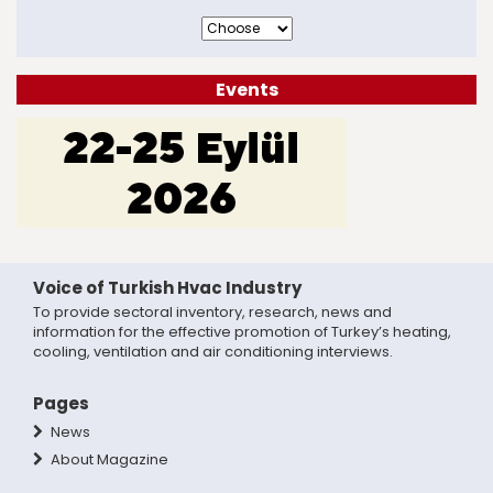
Events
Voice of Turkish Hvac Industry
To provide sectoral inventory, research, news and
information for the effective promotion of Turkey’s heating,
cooling, ventilation and air conditioning interviews.
Pages
News
About Magazine