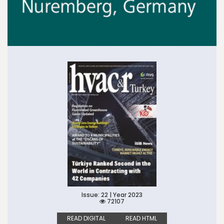
Issue: 22 | Year 2023
72107
READ DIGITAL
READ HTML