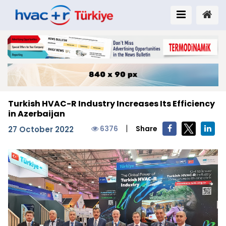
Turkish HVAC-R Industry Increases Its Efficiency
in Azerbaijan
|
6376
Share
27 October 2022