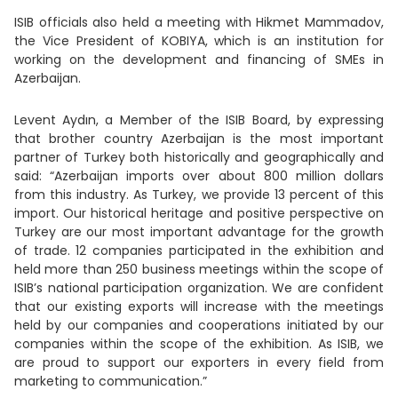
ISIB officials also held a meeting with Hikmet Mammadov,
the Vice President of KOBIYA, which is an institution for
working on the development and financing of SMEs in
Azerbaijan.
Levent Aydın, a Member of the ISIB Board, by expressing
that brother country Azerbaijan is the most important
partner of Turkey both historically and geographically and
said: “Azerbaijan imports over about 800 million dollars
from this industry. As Turkey, we provide 13 percent of this
import. Our historical heritage and positive perspective on
Turkey are our most important advantage for the growth
of trade. 12 companies participated in the exhibition and
held more than 250 business meetings within the scope of
ISIB’s national participation organization. We are confident
that our existing exports will increase with the meetings
held by our companies and cooperations initiated by our
companies within the scope of the exhibition. As ISIB, we
are proud to support our exporters in every field from
marketing to communication.”