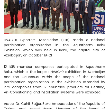
HVAC-R Exporters Association (ISIB) made a national
participation organization in the Aquatherm Baku
Exhibition, which was held in Baku, the capital city of
Azerbaijan, on October 19-21.
12 ISIB member companies participated in Aquatherm
Baku, which is the largest HVAC-R exhibition in Azerbaijan
and the Caucasus, within the scope of the national
participation organization. In the exhibition attended by
279 companies from 17 countries, products for Heating,
Air-Conditioning, and Installation systems were exhibited.
Assoc. Dr. Cahit Bağcı, Baku Ambassador of the Republic of
Turkey, and Levent Aydın, Member of the Board of