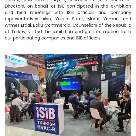
Directors, on behalf of ISIB participated in the exhibition
and held meetings with ISIB officials and company
representatives. Also, Yakup Sefer, Murat Yaman, and
Ahmet Erdal, Baku Commercial Counsellors of the Republic
of Turkey, visited the exhibition and got information from
our participating companies and ISIB officials.