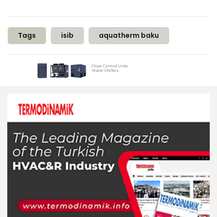
Tags
isib
aquatherm baku