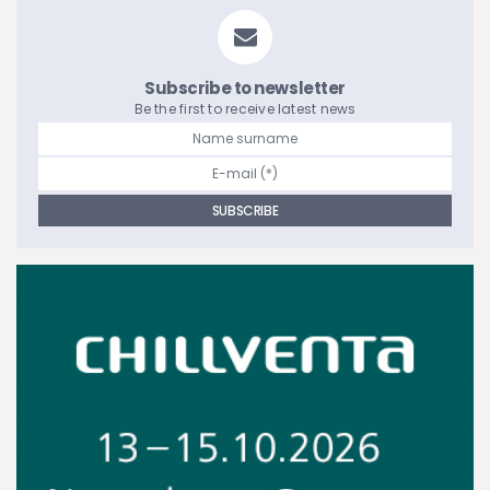
Subscribe to newsletter
Be the first to receive latest news