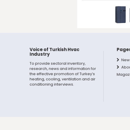
Voice of Turkish Hvac
Page
Industry
New
To provide sectoral inventory,
Abo
research, news and information for
the effective promotion of Turkey’s
Magaz
heating, cooling, ventilation and air
conditioning interviews.
Copyright © 2024 | Doga Trade Publishing Group, All Rig