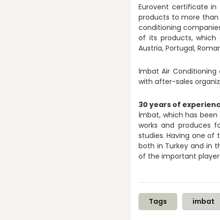
Eurovent certificate in
products to more than 5
conditioning companies t
of its products, whic
Austria, Portugal, Roman
İmbat Air Conditioning 
with after-sales organiz
30 years of experienc
İmbat, which has been d
works and produces fo
studies. Having one of 
both in Turkey and in th
of the important player
Tags
imbat