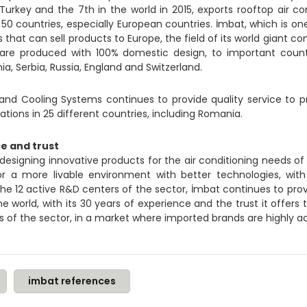
 Turkey and the 7th in the world in 2015, exports rooftop air con
0 countries, especially European countries. İmbat, which is one
hat can sell products to Europe, the field of its world giant com
h are produced with 100% domestic design, to important coun
ia, Serbia, Russia, England and Switzerland.
and Cooling Systems continues to provide quality service to pr
ations in 25 different countries, including Romania.
e and trust
esigning innovative products for the air conditioning needs of 
r a more livable environment with better technologies, with
the 12 active R&D centers of the sector, İmbat continues to prov
e world, with its 30 years of experience and the trust it offers
s of the sector, in a market where imported brands are highly 
imbat references