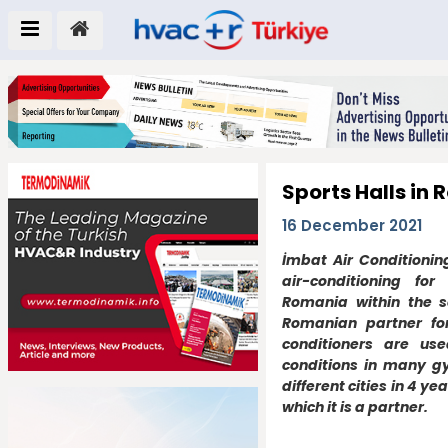
Sports Halls in
16 December 2021
İmbat Air Conditioni
air-conditioning for
Romania within the sc
Romanian partner for
conditioners are us
conditions in many g
different cities in 4 ye
which it is a partner.