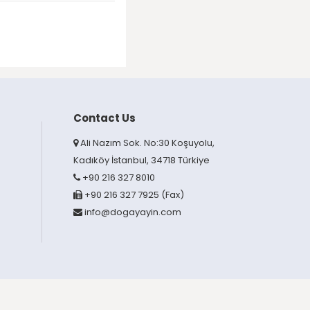
Contact Us
Ali Nazım Sok. No:30 Koşuyolu,
Kadıköy İstanbul, 34718 Türkiye
+90 216 327 8010
+90 216 327 7925 (Fax)
info@dogayayin.com
termodinamik.info
iskteknik.com