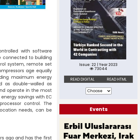
ntrolled with software
be connected to building
rol system, remote set
Issue: 22 | Year 2023
73044
ompressors age equally
oviding maximum energy
READ DIGITAL
READ HTML
ed as double-walled as
and operate in the most
 energy savings with EC
processor control. The
Events
location needs, can be
ars ago and has the first