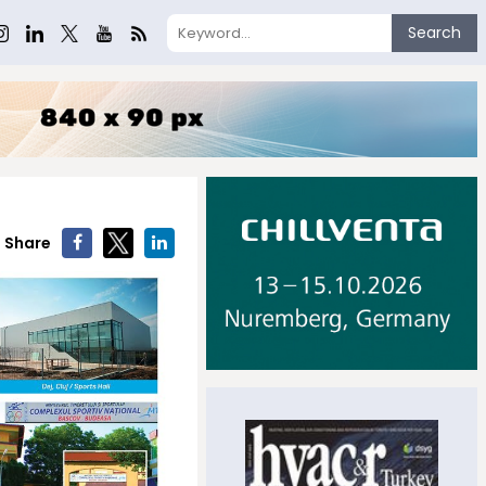
Search
Share