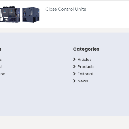
s
Categories
s
Articles
ut
Products
ine
Editorial
News
hts Reserved.