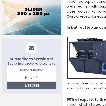
Imbat rooftop air condi
preferred in multi-pur
cities across Romani
Giurgiu, Arges, Hunedoara, 
İmbat rooftop air con
Subscribe to newsletter
Be the first to receive latest news
blowing directions, w
selected from the bott
50% of exports to th
Imbat, which started the