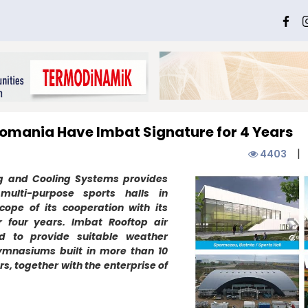
 Romania Have Imbat Signature for 4 Years
|
4403
ng and Cooling Systems provides
 multi-purpose sports halls in
ope of its cooperation with its
 four years. Imbat Rooftop air
ed to provide suitable weather
ymnasiums built in more than 10
ars, together with the enterprise of