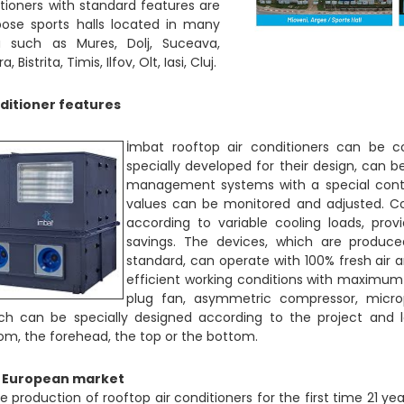
tioners with standard features are
pose sports halls located in many
a such as Mures, Dolj, Suceava,
Bistrita, Timis, Ilfov, Olt, Iasi, Cluj.
ditioner features
İmbat rooftop air conditioners can be co
specially developed for their design, can 
management systems with a special cont
values can be monitored and adjusted. C
according to variable cooling loads, pr
savings. The devices, which are produc
standard, can operate with 100% fresh air 
efficient working conditions with maximum
plug fan, asymmetric compressor, micro
hich can be specially designed according to the project and 
om, the forehead, the top or the bottom.
e European market
 production of rooftop air conditioners for the first time 21 ye