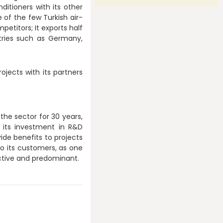
ditioners with its other
 of the few Turkish air-
petitors; It exports half
tries such as Germany,
ojects with its partners
the sector for 30 years,
 its investment in R&D
ide benefits to projects
 to its customers, as one
active and predominant.