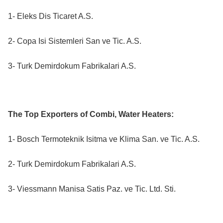
1- Eleks Dis Ticaret A.S.
2- Copa Isi Sistemleri San ve Tic. A.S.
3- Turk Demirdokum Fabrikalari A.S.
The Top Exporters of Combi, Water Heaters:
1- Bosch Termoteknik Isitma ve Klima San. ve Tic. A.S.
2- Turk Demirdokum Fabrikalari A.S.
3- Viessmann Manisa Satis Paz. ve Tic. Ltd. Sti.