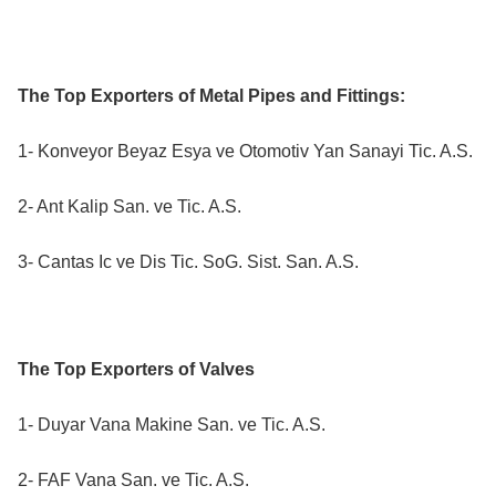
The Top Exporters of Metal Pipes and Fittings:
1- Konveyor Beyaz Esya ve Otomotiv Yan Sanayi Tic. A.S.
2- Ant Kalip San. ve Tic. A.S.
3- Cantas Ic ve Dis Tic. SoG. Sist. San. A.S.
The Top Exporters of Valves
1- Duyar Vana Makine San. ve Tic. A.S.
2- FAF Vana San. ve Tic. A.S.