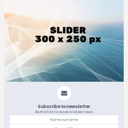
Subscribe to newsletter
Be the first to receive latest news