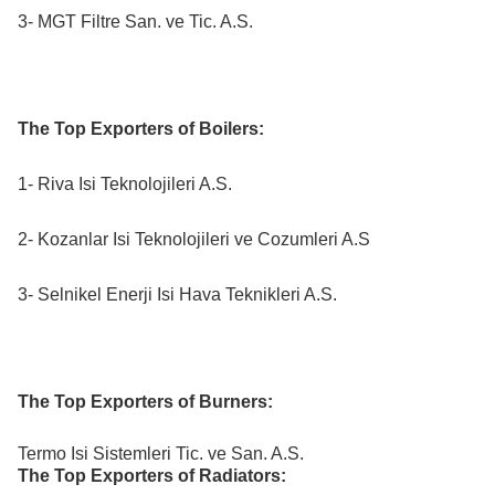
3- MGT Filtre San. ve Tic. A.S.
The Top Exporters of Boilers:
1- Riva Isi Teknolojileri A.S.
2- Kozanlar Isi Teknolojileri ve Cozumleri A.S
3- Selnikel Enerji Isi Hava Teknikleri A.S.
The Top Exporters of Burners:
Termo Isi Sistemleri Tic. ve San. A.S.
The Top Exporters of Radiators: