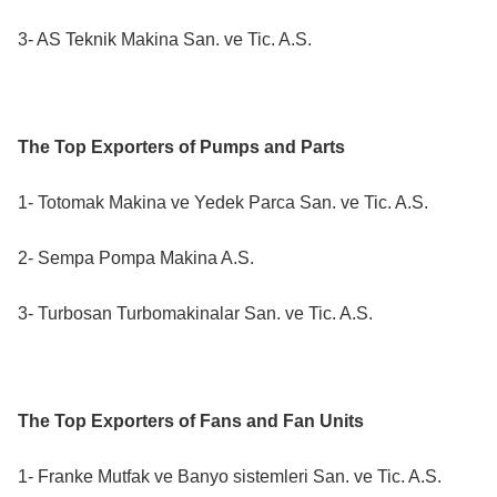
3- AS Teknik Makina San. ve Tic. A.S.
The Top Exporters of Pumps and Parts
1- Totomak Makina ve Yedek Parca San. ve Tic. A.S.
2- Sempa Pompa Makina A.S.
3- Turbosan Turbomakinalar San. ve Tic. A.S.
The Top Exporters of Fans and Fan Units
1- Franke Mutfak ve Banyo sistemleri San. ve Tic. A.S.