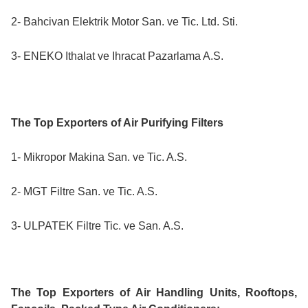
2- Bahcivan Elektrik Motor San. ve Tic. Ltd. Sti.
3- ENEKO Ithalat ve Ihracat Pazarlama A.S.
The Top Exporters of Air Purifying Filters
1- Mikropor Makina San. ve Tic. A.S.
2- MGT Filtre San. ve Tic. A.S.
3- ULPATEK Filtre Tic. ve San. A.S.
The Top Exporters of Air Handling Units, Rooftops,