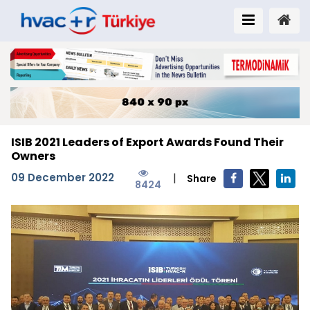
ISIB 2021 Leaders of Export Awards Found Their
Owners
09 December 2022
|
Share
8424