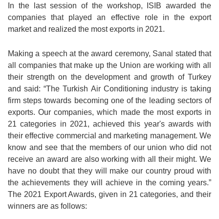
In the last session of the workshop, ISIB awarded the
companies that played an effective role in the export
market and realized the most exports in 2021.
Making a speech at the award ceremony, Sanal stated that
all companies that make up the Union are working with all
their strength on the development and growth of Turkey
and said: “The Turkish Air Conditioning industry is taking
firm steps towards becoming one of the leading sectors of
exports. Our companies, which made the most exports in
21 categories in 2021, achieved this year's awards with
their effective commercial and marketing management. We
know and see that the members of our union who did not
receive an award are also working with all their might. We
have no doubt that they will make our country proud with
the achievements they will achieve in the coming years.”
The 2021 Export Awards, given in 21 categories, and their
winners are as follows: