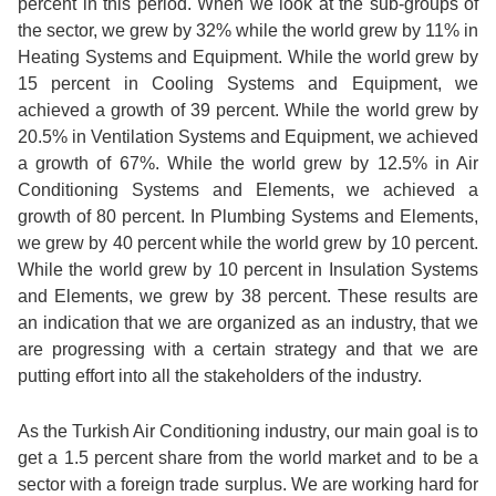
percent in this period. When we look at the sub-groups of
the sector, we grew by 32% while the world grew by 11% in
Heating Systems and Equipment. While the world grew by
15 percent in Cooling Systems and Equipment, we
achieved a growth of 39 percent. While the world grew by
20.5% in Ventilation Systems and Equipment, we achieved
a growth of 67%. While the world grew by 12.5% in Air
Conditioning Systems and Elements, we achieved a
growth of 80 percent. In Plumbing Systems and Elements,
we grew by 40 percent while the world grew by 10 percent.
While the world grew by 10 percent in Insulation Systems
and Elements, we grew by 38 percent. These results are
an indication that we are organized as an industry, that we
are progressing with a certain strategy and that we are
putting effort into all the stakeholders of the industry.
As the Turkish Air Conditioning industry, our main goal is to
get a 1.5 percent share from the world market and to be a
sector with a foreign trade surplus. We are working hard for