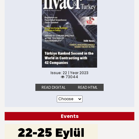
Issue: 22 | Year 2023
73044
READ DIGITAL
READ HTML
Events