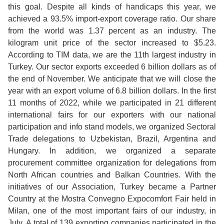
this goal. Despite all kinds of handicaps this year, we
achieved a 93.5% import-export coverage ratio. Our share
from the world was 1.37 percent as an industry. The
kilogram unit price of the sector increased to $5.23.
According to TIM data, we are the 11th largest industry in
Turkey. Our sector exports exceeded 6 billion dollars as of
the end of November. We anticipate that we will close the
year with an export volume of 6.8 billion dollars. In the first
11 months of 2022, while we participated in 21 different
international fairs for our exporters with our national
participation and info stand models, we organized Sectoral
Trade delegations to Uzbekistan, Brazil, Argentina and
Hungary. In addition, we organized a separate
procurement committee organization for delegations from
North African countries and Balkan Countries. With the
initiatives of our Association, Turkey became a Partner
Country at the Mostra Convegno Expocomfort Fair held in
Milan, one of the most important fairs of our industry, in
July. A total of 139 exporting companies participated in the