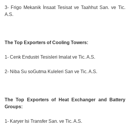
3- Frigo Mekanik İnsaat Tesisat ve Taahhut San. ve Tic.
A.S.
The Top Exporters of Cooling Towers:
1- Cenk Endustri Tesisleri Imalat ve Tic. A.S.
2- Niba Su soGutma Kuleleri San ve Tic. A.S.
The Top Exporters of Heat Exchanger and Battery
Groups:
1- Karyer Isi Transfer San. ve Tic. A.S.