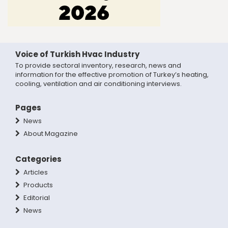
Voice of Turkish Hvac Industry
To provide sectoral inventory, research, news and
information for the effective promotion of Turkey’s heating,
cooling, ventilation and air conditioning interviews.
Pages
News
About Magazine
Categories
Articles
Products
Editorial
News