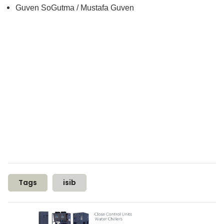
Guven SoGutma / Mustafa Guven
Tags
isib