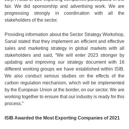
fair. We did sponsorship and advertising work. We are
progressing strongly in coordination with all the
stakeholders of the sector.
Providing information about the Sector Strategy Workshop,
Sanal stated that they implement an efficient and effective
sales and marketing strategy in global markets with all
stakeholders and said, “We will enter 2023 stronger by
updating and improving our strategy document with 16
different working groups we have established within ISIB.
We also conduct serious studies on the effects of the
carbon regulation mechanism, which will be implemented
by the European Union at the border, on our sector. We are
working together to ensure that our industry is ready for this
process.”
ISIB Awarded the Most Exporting Companies of 2021