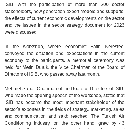
ISIB, with the participation of more than 200 sector
stakeholders, new generation export models and supports,
the effects of current economic developments on the sector
and the issues in the sector strategy document for 2023
were discussed.
In the workshop, where economist Fatih Keresteci
conveyed the situation and expectations in the current
economy to the participants, a memorial ceremony was
held for Metin Duruk, the Vice Chairman of the Board of
Directors of ISIB, who passed away last month.
Mehmet Sanal, Chairman of the Board of Directors of ISIB,
who made the opening speech of the workshop, stated that
ISIB has become the most important stakeholder of the
sector's exporters in the fields of strategy, marketing, sales
and communication and said: reached. The Turkish Air
Conditioning Industry, on the other hand, grew by 43