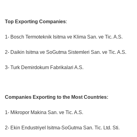
Top Exporting Companies
:
1- Bosch Termoteknik Isitma ve Klima San. ve Tic. A.S.
2- Daikin Isitma ve SoGutma Sistemleri San. ve Tic. A.S.
3- Turk Demirdokum Fabrikalari A.S.
Companies Exporting to the Most Countries:
1- Mikropor Makina San. ve Tic. A.S.
2- Ekin Endustriyel Isitma-SoGutma San. Tic. Ltd. Sti.