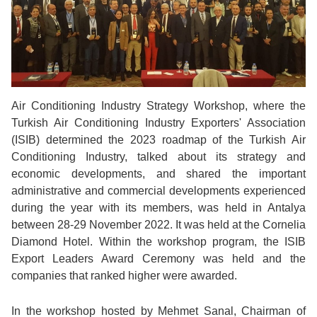
Air Conditioning Industry Strategy Workshop, where the
Turkish Air Conditioning Industry Exporters' Association
(ISIB) determined the 2023 roadmap of the Turkish Air
Conditioning Industry, talked about its strategy and
economic developments, and shared the important
administrative and commercial developments experienced
during the year with its members, was held in Antalya
between 28-29 November 2022. It was held at the Cornelia
Diamond Hotel. Within the workshop program, the ISIB
Export Leaders Award Ceremony was held and the
companies that ranked higher were awarded.
In the workshop hosted by Mehmet Sanal, Chairman of