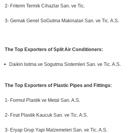
2- Friterm Termik Cihazlar San. ve Tic.
3- Gemak Genel SoGutma Makinalari San. ve Tic. A.S.
The Top Exporters of Split Air Conditioners:
Daikin Isitma ve Sogutma Sistemleri San. ve Tic. A.S.
The Top Exporters of Plastic Pipes and Fittings:
1- Formul Plastik ve Metal San. A.S.
2- Firat Plastik Kaucuk San. ve Tic. A.S.
3- Eryap Grup Yapi Malzemeleri San. ve Tic. A.S.