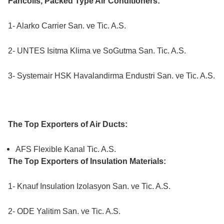
Fancoils, Packed Type Air Conditioners:
1- Alarko Carrier San. ve Tic. A.S.
2- UNTES Isitma Klima ve SoGutma San. Tic. A.S.
3- Systemair HSK Havalandirma Endustri San. ve Tic. A.S.
The Top Exporters of Air Ducts:
AFS Flexible Kanal Tic. A.S.
The Top Exporters of Insulation Materials:
1- Knauf Insulation Izolasyon San. ve Tic. A.S.
2- ODE Yalitim San. ve Tic. A.S.