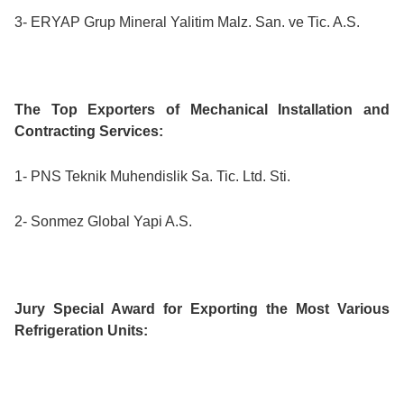
3- ERYAP Grup Mineral Yalitim Malz. San. ve Tic. A.S.
The Top Exporters of Mechanical Installation and
Contracting Services:
1- PNS Teknik Muhendislik Sa. Tic. Ltd. Sti.
2- Sonmez Global Yapi A.S.
Jury Special Award for Exporting the Most Various
Refrigeration Units: