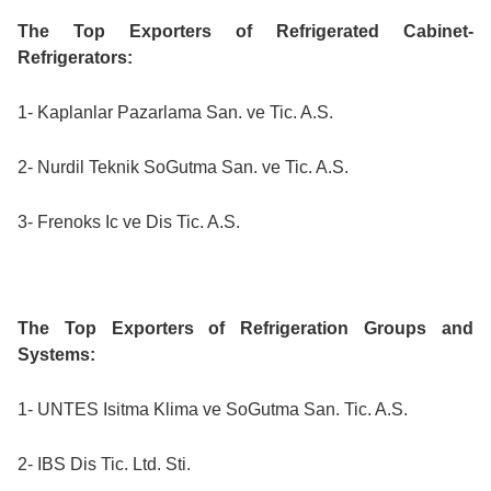
The Top Exporters of Refrigerated Cabinet-
Refrigerators:
1- Kaplanlar Pazarlama San. ve Tic. A.S.
2- Nurdil Teknik SoGutma San. ve Tic. A.S.
3- Frenoks Ic ve Dis Tic. A.S.
The Top Exporters of Refrigeration Groups and
Systems:
1- UNTES Isitma Klima ve SoGutma San. Tic. A.S.
2- IBS Dis Tic. Ltd. Sti.