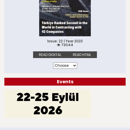
Issue: 22 | Year 2023
73044
READ DIGITAL
READ HTML
Events