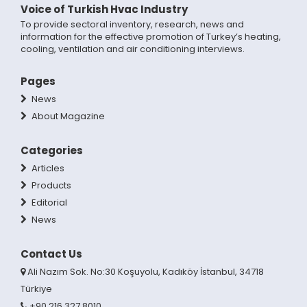
Voice of Turkish Hvac Industry
To provide sectoral inventory, research, news and
information for the effective promotion of Turkey’s heating,
cooling, ventilation and air conditioning interviews.
Pages
News
About Magazine
Categories
Articles
Products
Editorial
News
Contact Us
Ali Nazım Sok. No:30 Koşuyolu, Kadıköy İstanbul, 34718
Türkiye
+90 216 327 8010