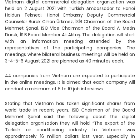
Vietnam digital commercial delegation organization was
held on 2 August 2021 with Turkish Ambassador to Hanoi
Haldun Tekneci, Hanoi Embassy Deputy Commercial
Counselor Burak Cihan Ürkmez, İSİB Chairman of the Board
Mehmet Şanal, İSİB Vice Chairman of the Board A. Metin
Duruk, İSİB Board Member Ali Aktaş. The delegation will start
with an information meeting attended by the
representatives of the participating companies. The
meetings where bilateral business meetings will be held on
3-4-5-6 August 2021 are planned as 40 minutes each.
44 companies from Vietnam are expected to participate
in the online meetings. It is aimed that each company will
conduct a minimum of 8 to 10 job interviews.
Stating that Vietnam has taken significant shares from
world trade in recent years, ISIB Chairman of the Board
Mehmet Şanal said the following about the digital
delegation organization they will hold: “The export of the
Turkish air conditioning industry to Vietnam was
approximately 16 million dollars last year. Especially in