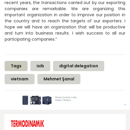
recent years, the transactions carried out by our exporting
companies are remarkable. We are organizing this
important organization in order to improve our position in
the country and to reach the targets of our exporters. I
hope we will have an organization that will be productive
and turn into business results. I wish success to all our
participating companies.”
Tags
isib
digital delegation
vietnam
Mehmet Şanal