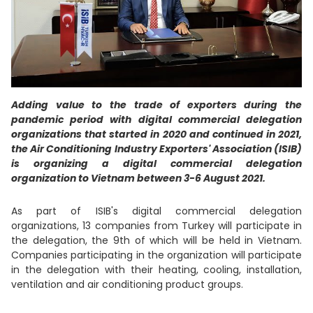
Adding value to the trade of exporters during the
pandemic period with digital commercial delegation
organizations that started in 2020 and continued in 2021,
the Air Conditioning Industry Exporters' Association (ISIB)
is organizing a digital commercial delegation
organization to Vietnam between 3-6 August 2021.
As part of ISIB's digital commercial delegation
organizations, 13 companies from Turkey will participate in
the delegation, the 9th of which will be held in Vietnam.
Companies participating in the organization will participate
in the delegation with their heating, cooling, installation,
ventilation and air conditioning product groups.