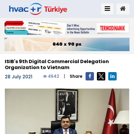
ISIB's 9th Digital Commercial Delegation
Organization to Vietnam
|
4642
Share
28 July 2021