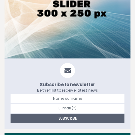
Subscribe to newsletter
Be the first to receive latest news