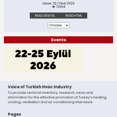
Issue: 22 | Year 2023
72104
READ DIGITAL
READ HTML
Events
Voice of Turkish Hvac Industry
To provide sectoral inventory, research, news and
information for the effective promotion of Turkey’s heating,
cooling, ventilation and air conditioning interviews.
Pages