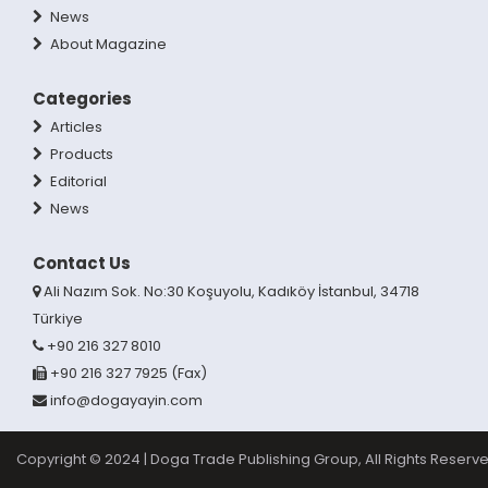
News
About Magazine
Categories
Articles
Products
Editorial
News
Contact Us
Ali Nazım Sok. No:30 Koşuyolu, Kadıköy İstanbul, 34718
Türkiye
+90 216 327 8010
+90 216 327 7925 (Fax)
info@dogayayin.com
Copyright © 2024 | Doga Trade Publishing Group, All Rights Reserve