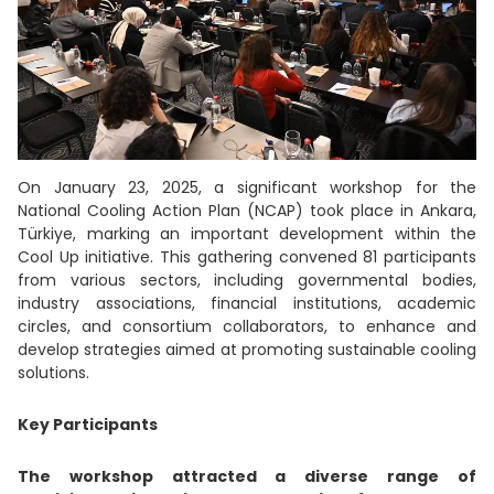
On January 23, 2025, a significant workshop for the
National Cooling Action Plan (NCAP) took place in Ankara,
Türkiye, marking an important development within the
Cool Up initiative. This gathering convened 81 participants
from various sectors, including governmental bodies,
industry associations, financial institutions, academic
circles, and consortium collaborators, to enhance and
develop strategies aimed at promoting sustainable cooling
solutions.
Key Participants
The workshop attracted a diverse range of