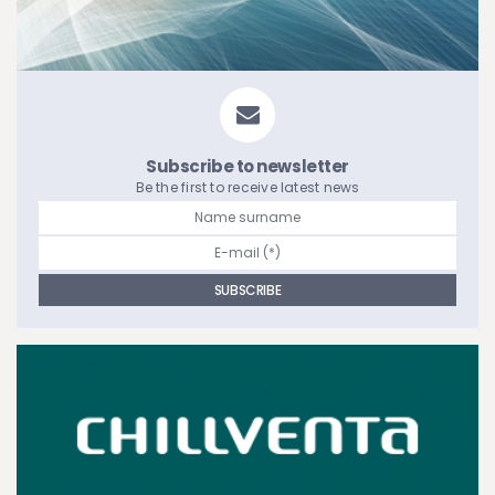
Subscribe to newsletter
Be the first to receive latest news