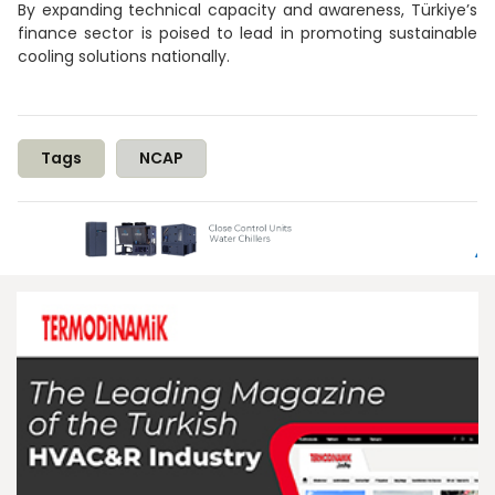
By expanding technical capacity and awareness, Türkiye’s
finance sector is poised to lead in promoting sustainable
cooling solutions nationally.
Tags
NCAP