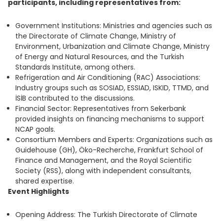
participants, including representatives from:
Government Institutions: Ministries and agencies such as
the Directorate of Climate Change, Ministry of
Environment, Urbanization and Climate Change, Ministry
of Energy and Natural Resources, and the Turkish
Standards Institute, among others.
Refrigeration and Air Conditioning (RAC) Associations:
Industry groups such as SOSIAD, ESSIAD, ISKID, TTMD, and
İSİB contributed to the discussions.
Financial Sector: Representatives from Sekerbank
provided insights on financing mechanisms to support
NCAP goals.
Consortium Members and Experts: Organizations such as
Guidehouse (GH), Öko-Recherche, Frankfurt School of
Finance and Management, and the Royal Scientific
Society (RSS), along with independent consultants,
shared expertise.
Event Highlights
Opening Address: The Turkish Directorate of Climate