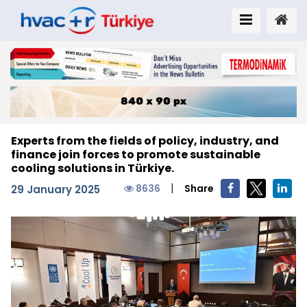
Experts from the fields of policy, industry, and
finance join forces to promote sustainable
cooling solutions in Türkiye.
|
8636
Share
29 January 2025