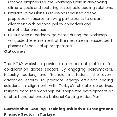
Change emphasized the workshop's role in advancing
climate goals and fostering sustainable cooling solutions.
Interactive Sessions: Discussions focused on the
proposed measures, allowing participants to ensure
alignment with national policy objectives and
stakeholder priorities.
Future Steps: Feedback gathered during the workshop
will guide the refinement of the measures in subsequent
phases of the Cool Up programme.
Outcomes
The NCAP workshop provided an important platform for
collaboration across sectors. By engaging policymakers,
industry leaders, and financial institutions, the event
advanced efforts to promote energy-efficient cooling
solutions in alignment with Türkiye’s climate objectives.
Insights from the workshop will shape the development of
a robust and actionable National Cooling Action Plan.
Sustainable Cooling Training Initiative Strengthens
Finance Sector in Türkiye