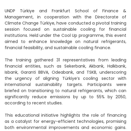
UNDP Türkiye and Frankfurt School of Finance &
Management, in cooperation with the Directorate of
Climate Change Türkiye, have conducted a pivotal training
session focused on sustainable cooling for financial
institutions. Held under the Cool Up programme, this event
aimed to enhance knowledge on natural refrigerants,
financial feasibility, and sustainable cooling finance.
The training gathered 31 representatives from leading
financial entities, such as Sekerbank, Akbank, Halkbank,
Isbank, Garanti BBVA, Odeabank, and TSKB, underscoring
the urgency of aligning Türkiye’s cooling sector with
international sustainability targets. Participants were
briefed on transitioning to natural refrigerants, which can
significantly reduce emissions by up to 55% by 2050,
according to recent studies.
This educational initiative highlights the role of financing
as a catalyst for energy-efficient technologies, promising
both environmental improvements and economic gains.