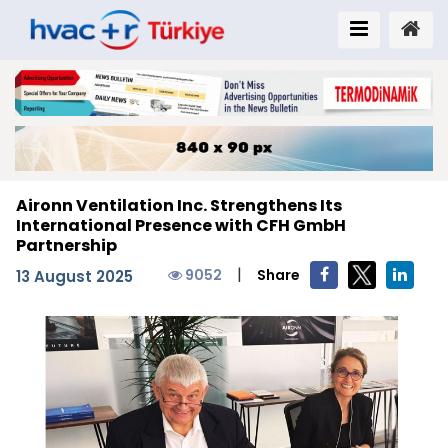
Aironn Ventilation Inc. Strengthens Its
International Presence with CFH GmbH
Partnership
|
9052
Share
13 August 2025