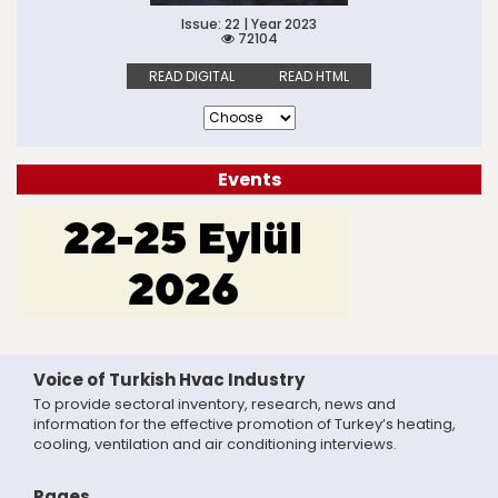
Issue: 22 | Year 2023
72104
READ DIGITAL
READ HTML
Events
Voice of Turkish Hvac Industry
To provide sectoral inventory, research, news and
information for the effective promotion of Turkey’s heating,
cooling, ventilation and air conditioning interviews.
Pages