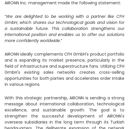
AIRONN Inc. management made the following statement:
“
We are delighted to be working with a partner like CFH
GmbH, which shares our technological goals and vision for
a sustainable future. This collaboration strengthens our
international position and enables us to offer our solutions
more confidently worldwide.
”
AIRONN ideally complements CFH GmbH's product portfolio
and is expanding its market presence, particularly in the
field of infrastructure and superstructure fans. Utilizing CFH
GmbH's existing sales networks creates cross-selling
opportunities for both parties and accelerates order intake
in various regions.
With this strategic partnership, AIRONN is sending a strong
message about international collaboration, technological
excellence, and sustainable growth. The goal is to
strengthen the successful development of AIRONN's
overseas subsidiaries in the long term through its Turkish
headquarters. The deliberate expansion of the network