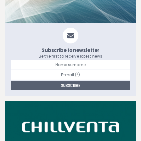
Subscribe to newsletter
Be the first to receive latest news