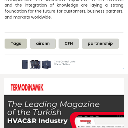
and the integration of knowledge are laying a strong
foundation for the future for customers, business partners,
and markets worldwide.
Tags
aironn
CFH
partnership