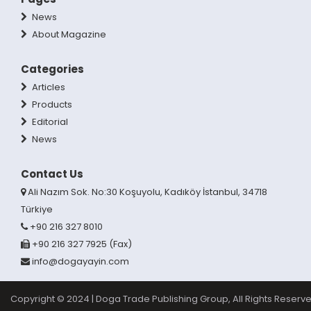
News
About Magazine
Categories
Articles
Products
Editorial
News
Contact Us
Ali Nazım Sok. No:30 Koşuyolu, Kadıköy İstanbul, 34718
Türkiye
+90 216 327 8010
+90 216 327 7925 (Fax)
info@dogayayin.com
Copyright © 2024 | Doga Trade Publishing Group, All Rights Reserve