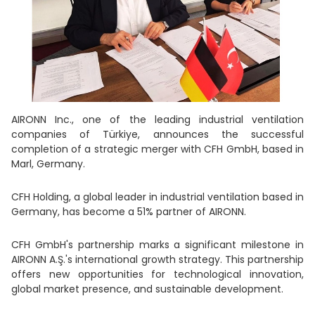
AIRONN Inc., one of the leading industrial ventilation
companies of Türkiye, announces the successful
completion of a strategic merger with CFH GmbH, based in
Marl, Germany.
CFH Holding, a global leader in industrial ventilation based in
Germany, has become a 51% partner of AIRONN.
CFH GmbH's partnership marks a significant milestone in
AIRONN A.Ş.'s international growth strategy. This partnership
offers new opportunities for technological innovation,
global market presence, and sustainable development.