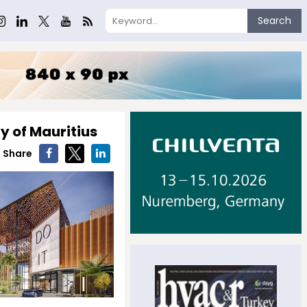
Search
ty of Mauritius
Share