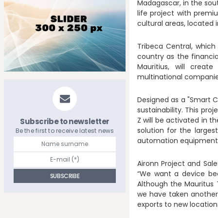
Madagascar, in the sou
life project with prem
cultural areas, located i
Tribeca Central, which 
country as the financia
Mauritius, will creat
multinational companie
Designed as a "Smart Cit
sustainability. This pro
Z will be activated in t
Subscribe to newsletter
solution for the large
Be the first to receive latest news
automation equipment
Aironn Project and Sal
“We want a device bea
Although the Mauritus T
we have taken another s
exports to new location