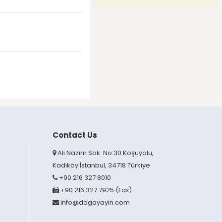
Contact Us
Ali Nazım Sok. No:30 Koşuyolu,
Kadıköy İstanbul, 34718 Türkiye
+90 216 327 8010
+90 216 327 7925 (Fax)
info@dogayayin.com