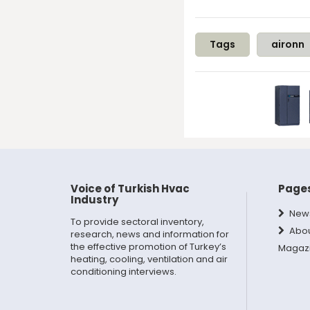
Tags
aironn
Voice of Turkish Hvac
Page
Industry
New
To provide sectoral inventory,
Abo
research, news and information for
the effective promotion of Turkey’s
Magaz
heating, cooling, ventilation and air
conditioning interviews.