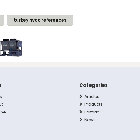
turkey hvac references
s
Categories
s
Articles
ut
Products
ine
Editorial
News