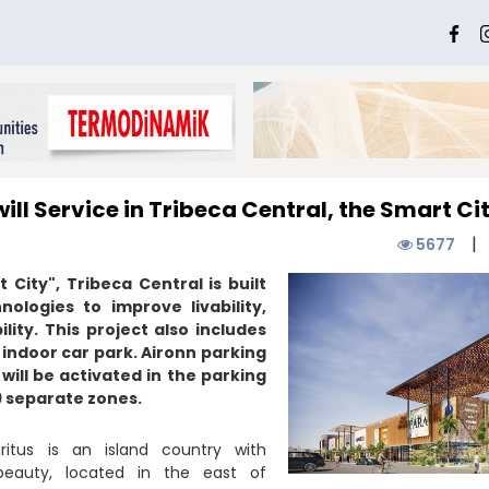
ill Service in Tribeca Central, the Smart Ci
|
5677
City", Tribeca Central is built
nologies to improve livability,
lity. This project also includes
 indoor car park. Aironn parking
 will be activated in the parking
9 separate zones.
itus is an island country with
beauty, located in the east of