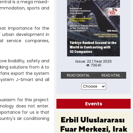
entral is a mega mixed-
commodation, sports and
great importance for the
 of urban development in
ial service companies,
ve livability, safety and
Issue: 22 | Year 2023
73041
rking solutions from A to
et fans export the system
READ DIGITAL
READ HTML
 system J-Smart and all
siasm for this project:
Events
nology does not enter.
mportance for us is that
untry's air conditioning