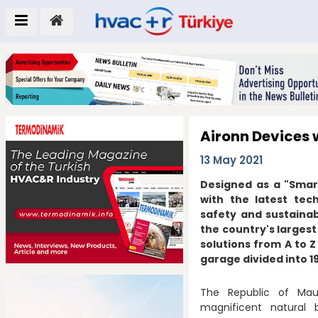
Aironn Devices w
13 May 2021
Designed as a "Smart 
with the latest tech
safety and sustainabi
the country's largest
solutions from A to Z
garage divided into 1
The Republic of Maur
magnificent natural 