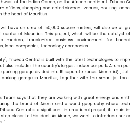
thwest of the Indian Ocean, on the African continent. Tribeca C
ium offices, shopping and entertainment venues, housing, ac
n the heart of Mauritius.
will have an area of ​​150,000 square meters, will also be of 
l center of Mauritius. This project, which will be the catalyst
e a modern, trouble-free business environment for financ
s, local companies, technology companies.
y", Tribeca Central is built with the latest technologies to impro
ject also includes the country's largest indoor car park. Aironn pa
he parking garage divided into 19 separate zones. Aironn A.Ş .; J
st parking garage in Mauritus, together with the smart jet fan
.
es Team says that they are working with great energy and enthu
ring the brand of Aironn and a world geography where tech
ribeca Central is a significant international project, its main i
tep closer to this ideal. As Aironn, we want to introduce our co
s. "