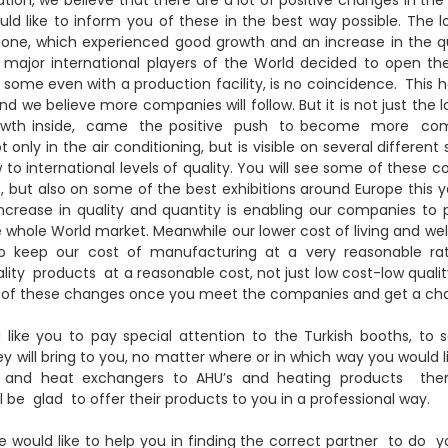
d like to inform you of these in the best way possible. The l
 one, which experienced good growth and an increase in the qu
major international players of the World decided to open the
, some even with a production facility, is no coincidence. This h
 we believe more companies will follow. But it is not just the l
rowth inside, came the positive push to become more com
t only in the air conditioning, but is visible on several different
to international levels of quality. You will see some of these c
 but also on some of the best exhibitions around Europe this ye
increase in quality and quantity is enabling our companies t
 whole World market. Meanwhile our lower cost of living and wel
to keep our cost of manufacturing at a very reasonable ra
ty products at a reasonable cost, not just low cost-low quality
 all of these changes once you meet the companies and get a ch
d like you to pay special attention to the Turkish booths, to 
hey will bring to you, no matter where or in which way you would 
and heat exchangers to AHU’s and heating products there
 be glad to offer their products to you in a professional way.
we would like to help you in finding the correct partner to do 