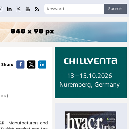
Search
Share
TION)
AC&R Manufacturers and
e Turkish market and the