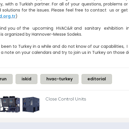
y, with a Turkish partner. For all of your questions, problems
 solutions for the issues. Please feel free to contact us or g
d.org.tr
)
 remind you of the upcoming HVAC&R and sanitary exhibition 
 is organized by Hannover-Messe Sodeks.
een to Turkey in a while and do not know of our capabilities, I 
 a note on your calendars and try to join us in Turkey on those 
run
iskid
hvac-turkey
editorial