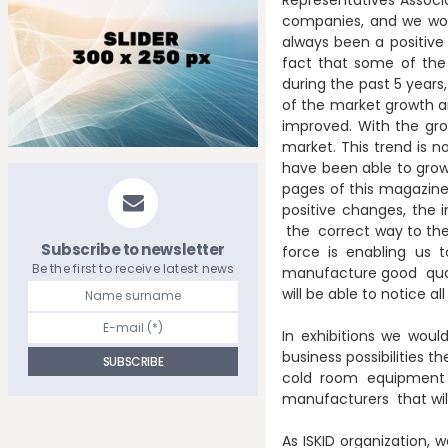
companies, and we woul
always been a positive
fact that some of the 
during the past 5 years
of the market growth and
improved. With the g
market. This trend is no
have been able to grow 
pages of this magazine,
positive changes, the 
the correct way to the
Subscribe to newsletter
force is enabling us 
Be the first to receive latest news
manufacture good quali
will be able to notice
In exhibitions we woul
business possibilities t
cold room equipment 
manufacturers that will
As ISKID organization, 