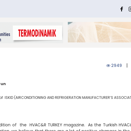
|
2949
run
of ISKID (
AIRCONDITIONING AND REFRIGERATION MANUFACTURER’S ASSOCIA
edition of the HVAC&R TURKEY magazine. As the Turkish HV
tion, we believe that there are a lot of positive changes in th