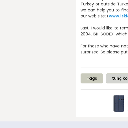
Turkey or outside Turke
we can help you to find
our web site; (
www.iski
Last, I would like to
2004, ISK-SODEX, which
For those who have not b
surprised. So please put
Tags
tunç ko