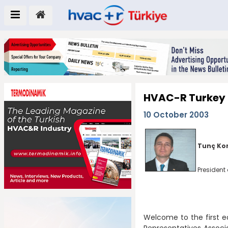
HVAC-R Turkey
10 October 2003
Tunç Ko
President 
Welcome to the first 
Representatives Associa