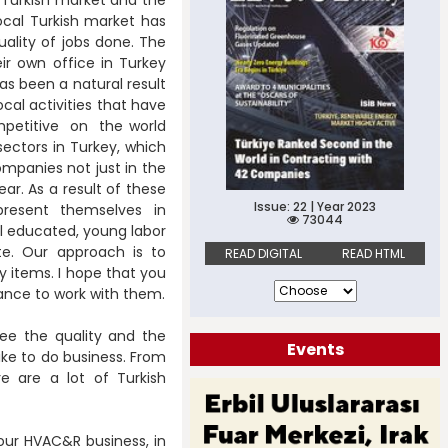
ocal Turkish market has
ality of jobs done. The
ir own office in Turkey
as been a natural result
ocal activities that have
petitive on the world
 sectors in Turkey, which
ompanies not just in the
ar. As a result of these
Issue: 22 | Year 2023
o present themselves in
73044
l educated, young labor
te. Our approach is to
READ DIGITAL
READ HTML
 items. I hope that you
ance to work with them.
see the quality and the
Events
like to do business. From
 are a lot of Turkish
your HVAC&R business, in