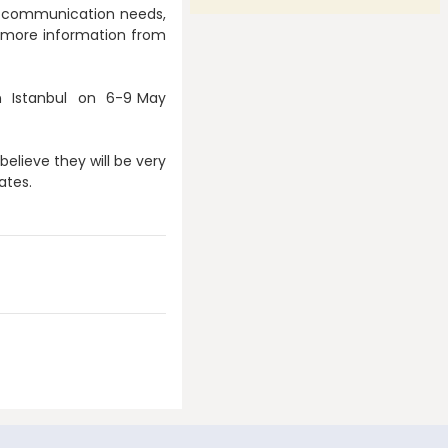
 or communication needs,
et more information from
in Istanbul on 6-9 May
believe they will be very
dates.